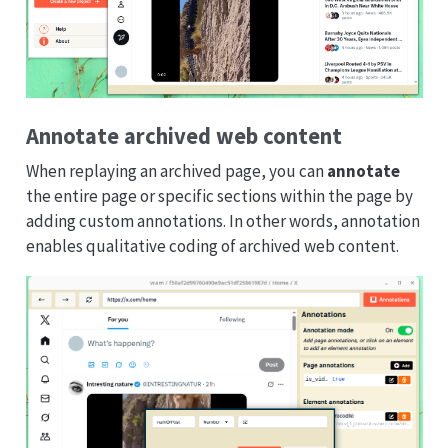
Annotate archived web content
When replaying an archived page, you can
annotate
the entire page or specific sections within the page by
adding custom annotations. In other words, annotation
enables qualitative coding of archived web content.