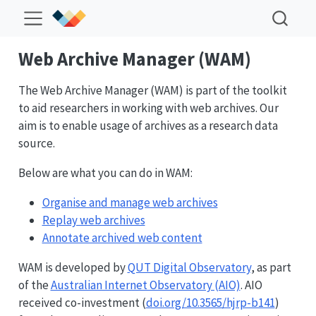
Web Archive Manager (WAM)
The Web Archive Manager (WAM) is part of the toolkit
to aid researchers in working with web archives. Our
aim is to enable usage of archives as a research data
source.
Below are what you can do in WAM:
Organise and manage web archives
Replay web archives
Annotate archived web content
WAM is developed by
QUT Digital Observatory
, as part
of the
Australian Internet Observatory (AIO)
. AIO
received co-investment (
doi.org/10.3565/hjrp-b141
)