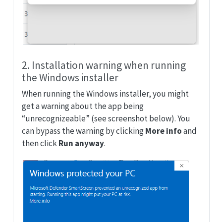
2. Installation warning when running
the Windows installer
When running the Windows installer, you might
get a warning about the app being
“unrecognizeable” (see screenshot below). You
can bypass the warning by clicking
More info
and
then click
Run anyway
.