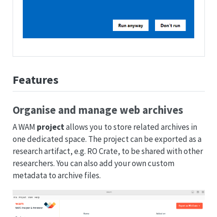
Features
Organise and manage web archives
A WAM
project
allows you to store related archives in
one dedicated space. The project can be exported as a
research artifact, e.g. RO Crate, to be shared with other
researchers. You can also add your own custom
metadata to archive files.