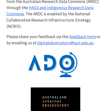
from the Australian Research Data Commons (ARDC)
through the
HASS and Indigenous Research Data
Commons
. The ARDC is enabled by the National
Collaborative Research Infrastructure Strategy
(NCRIS).
Please share your feedback via this
feedback form
or
by emailing us at
digitalobservatory@qut.edu.au
.