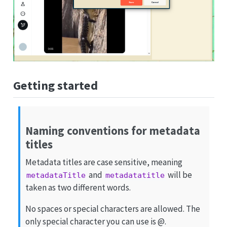
Getting started
Naming conventions for metadata
titles
Metadata titles are case sensitive, meaning
and
will be
metadataTitle
metadatatitle
taken as two different words.
No spaces or special characters are allowed. The
only special character you can use is @.