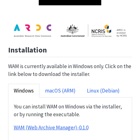
Installation
WAM is currently available in Windows only. Click on the
link below to download the installer.
Windows
macOS (ARM)
Linux (Debian)
You can install WAM on Windows via the installer,
or by running the executable.
WAM (Web Archive Manager)-0.1.0