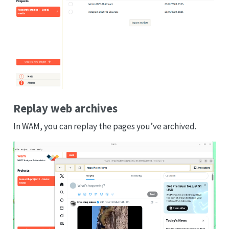
Replay web archives
In WAM, you can replay the pages you’ve archived.