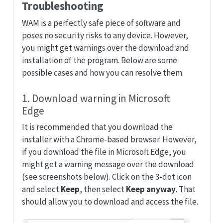
Troubleshooting
WAM is a perfectly safe piece of software and
poses no security risks to any device. However,
you might get warnings over the download and
installation of the program. Below are some
possible cases and how you can resolve them.
1. Download warning in Microsoft
Edge
It is recommended that you download the
installer with a Chrome-based browser. However,
if you download the file in Microsoft Edge, you
might get a warning message over the download
(see screenshots below). Click on the 3-dot icon
and select
Keep
, then select
Keep anyway
. That
should allow you to download and access the file.