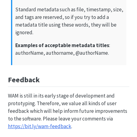
Standard metadata such as file, timestamp, size,
and tags are reserved, so if you try to add a
metadata title using these words, they will be
ignored.
Examples of acceptable metadata titles
:
authorName, authorname,
@authorName
.
Feedback
WAM is still in its early stage of development and
prototyping. Therefore, we value all kinds of user
feedback which will help inform future improvements
to the software. Please leave your comments via
https://bit.ly/wam-feedback
.